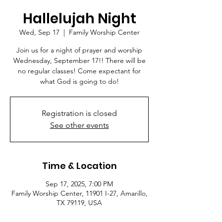
Hallelujah Night
Wed, Sep 17
  |  
Family Worship Center
Join us for a night of prayer and worship
Wednesday, September 17!! There will be
no regular classes! Come expectant for
what God is going to do!
Registration is closed
See other events
Time & Location
Sep 17, 2025, 7:00 PM
Family Worship Center, 11901 I-27, Amarillo,
TX 79119, USA