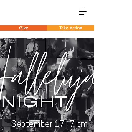
Give
Take Action