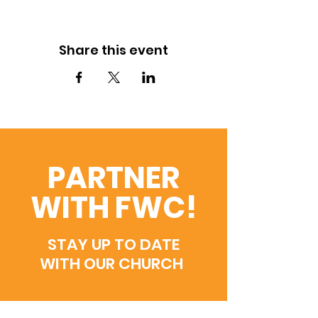
Share this event
PARTNER
WITH FWC!
STAY UP TO DATE
WITH OUR CHURCH