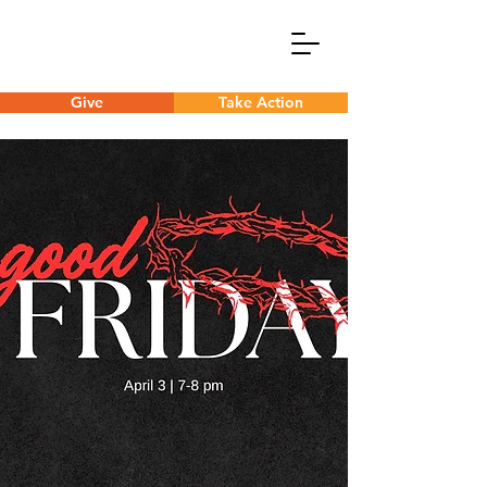
Give
Take Action