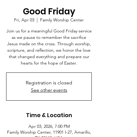
Good Friday
Fri, Apr 03
  |  
Family Worship Center
Join us for a meaningful Good Friday service
as we pause to remember the sacrifice
Jesus made on the cross. Through worship,
scripture, and reflection, we honor the love
that changed everything and prepare our
hearts for the hope of Easter.
Registration is closed
See other events
Time & Location
Apr 03, 2026, 7:00 PM
Family Worship Center, 11901 I-27, Amarillo,