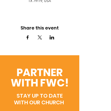
TX 79119, USA
Share this event
PARTNER
WITH FWC!
STAY UP TO DATE
WITH OUR CHURCH