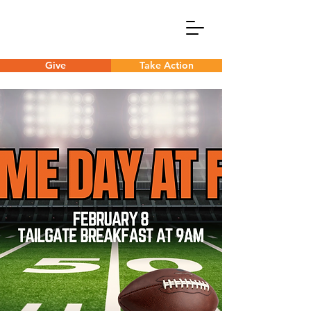
Give
Take Action