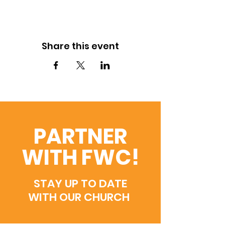
Share this event
PARTNER
WITH FWC!
STAY UP TO DATE
WITH OUR CHURCH