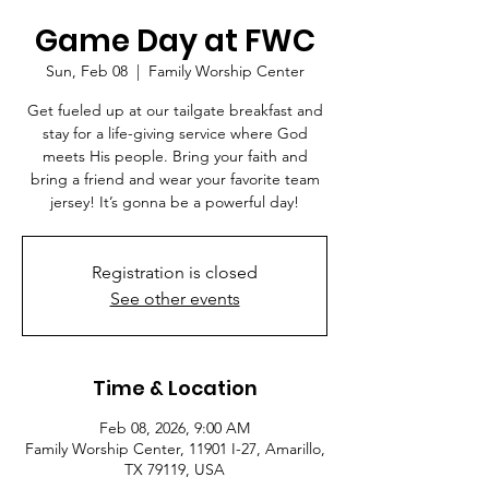
Game Day at FWC
Sun, Feb 08
  |  
Family Worship Center
Get fueled up at our tailgate breakfast and
stay for a life-giving service where God
meets His people. Bring your faith and
bring a friend and wear your favorite team
jersey! It’s gonna be a powerful day!
Registration is closed
See other events
Time & Location
Feb 08, 2026, 9:00 AM
Family Worship Center, 11901 I-27, Amarillo,
TX 79119, USA