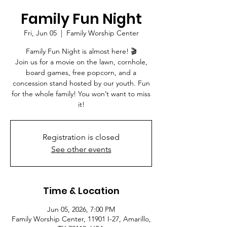
Family Fun Night
Fri, Jun 05
  |  
Family Worship Center
Family Fun Night is almost here! 🎬
Join us for a movie on the lawn, cornhole,
board games, free popcorn, and a
concession stand hosted by our youth. Fun
for the whole family! You won’t want to miss
it!
Registration is closed
See other events
Time & Location
Jun 05, 2026, 7:00 PM
Family Worship Center, 11901 I-27, Amarillo,