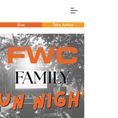
Give
Take Action