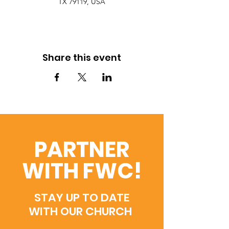
TX 79119, USA
Share this event
PARTNER
WITH FWC!
STAY UP TO DATE
WITH OUR CHURCH