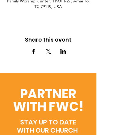
Family Worship Center, 11901 I-27, Amarillo,
TX 79119, USA
Share this event
PARTNER
WITH FWC!
STAY UP TO DATE
WITH OUR CHURCH