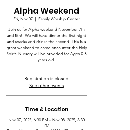
Alpha Weekend
Fri, Nov 07
  |  
Family Worship Center
Join us for Alpha weekend November 7th
and 8th!! We will have dinner the first night
and snacks and drinks the second! This is a
great weekend to come encounter the Holy
Spirit. Nursery will be provided for Ages 0-3
years old.
Registration is closed
See other events
Time & Location
Nov 07, 2025, 6:30 PM – Nov 08, 2025, 8:30
PM