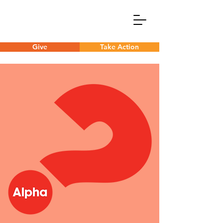
Give
Take Action